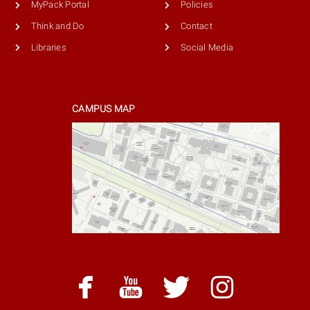
MyPack Portal
Policies
Think and Do
Contact
Libraries
Social Media
CAMPUS MAP
facebook
youtube
twitter
instag
facebook
youtube
twitter
instagram