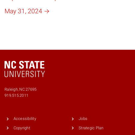
May 31, 2024
Raleigh, NC 27695
Phone
919.515.2011
number
9195152011
Accessibility
Jobs
Copyright
Strategic Plan