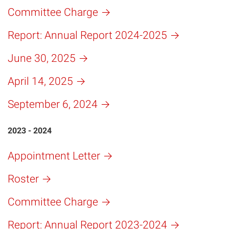
Committee Charge
Report: Annual Report 2024-2025
June 30, 2025
April 14, 2025
September 6, 2024
2023 - 2024
Appointment Letter
Roster
Committee Charge
Report: Annual Report 2023-2024