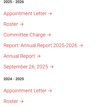
2025 - 2026
Appointment Letter
Roster
Committee Charge
Report: Annual Report 2025-2026
Annual Report
September 26, 2025
2024 - 2025
Appointment Letter
Roster