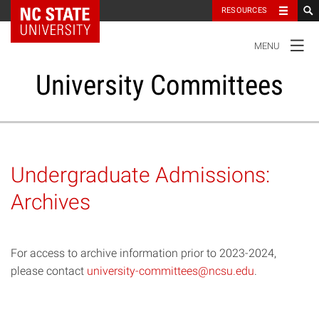
NC State Home
RESOURCES
TOGGLE
MENU
NAVIGATION
University Committees
Standing Committees
Undergraduate Admissions:
Administrative Advisory Committees
Archives
Special Committees And Task Forces
For access to archive information prior to 2023-2024,
Resources
please contact
university-committees@ncsu.edu
.