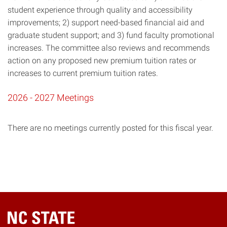
student experience through quality and accessibility
improvements; 2) support need-based financial aid and
graduate student support; and 3) fund faculty promotional
increases. The committee also reviews and recommends
action on any proposed new premium tuition rates or
increases to current premium tuition rates.
2026 - 2027 Meetings
There are no meetings currently posted for this fiscal year.