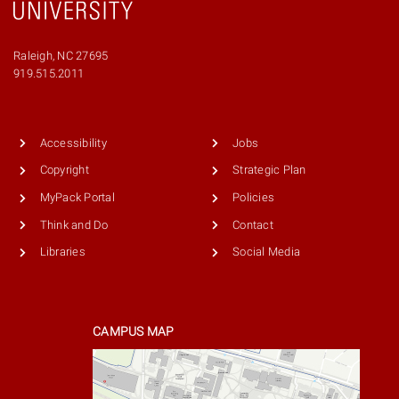
Raleigh, NC 27695
Phone
919.515.2011
number
9195152011
Accessibility
Jobs
Copyright
Strategic Plan
MyPack Portal
Policies
Think and Do
Contact
Libraries
Social Media
CAMPUS MAP