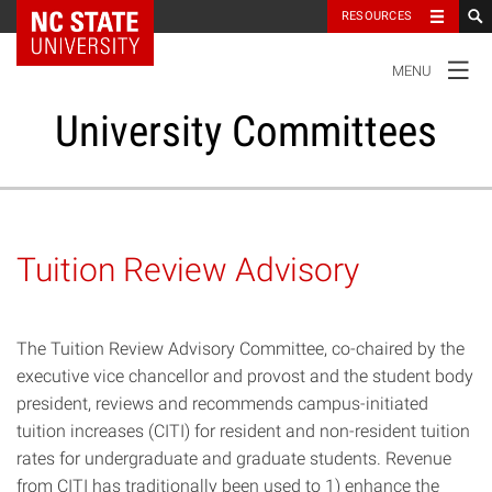
NC State Home
RESOURCES
TOGGLE
MENU
NAVIGATION
University Committees
Standing Committees
Tuition Review Advisory
Administrative Advisory Committees
The Tuition Review Advisory Committee, co-chaired by the
Special Committees And Task Forces
executive vice chancellor and provost and the student body
president, reviews and recommends campus-initiated
Resources
tuition increases (CITI) for resident and non-resident tuition
rates for undergraduate and graduate students. Revenue
from CITI has traditionally been used to 1) enhance the