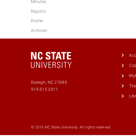
Minutes
Reports
Roster
Archives
Acc
Cop
MyP
Raleigh, NC 27695
Thi
Phone
919.515.2011
number
Lib
9195152011
© 2016 NC State University. All rights reserved.