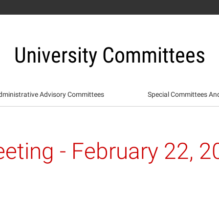
University Committees
dministrative Advisory Committees
Special Committees An
eting - February 22, 2