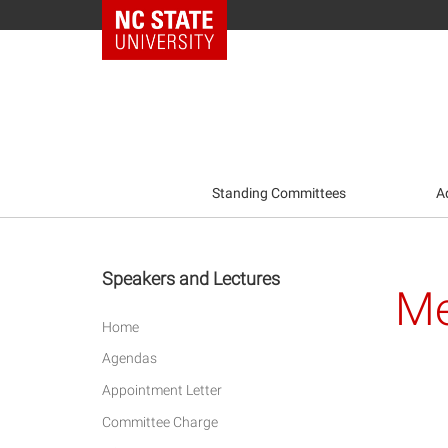
NC State Home
Standing Committees
A
Speakers and Lectures
Me
Home
Agendas
Appointment Letter
Committee Charge