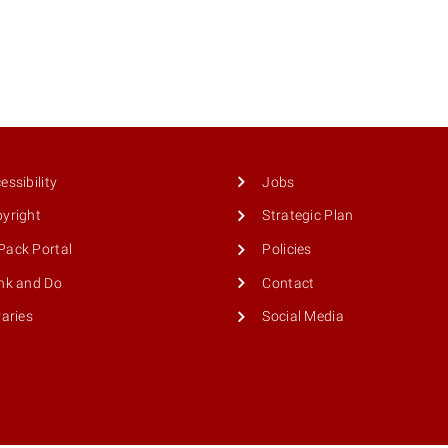
essibility
Jobs
yright
Strategic Plan
ack Portal
Policies
nk and Do
Contact
raries
Social Media