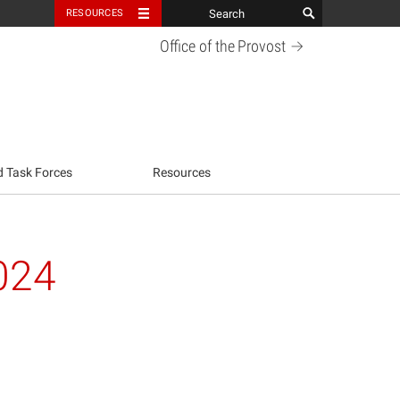
RESOURCES
Office of the
Provost
d Task Forces
Resources
024