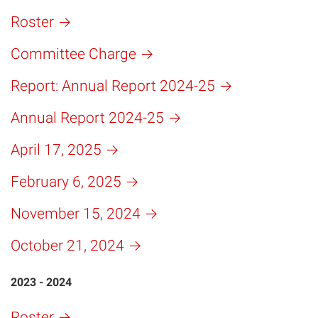
Roster
Committee Charge
Report: Annual Report 2024-25
Annual Report 2024-25
April 17, 2025
February 6, 2025
November 15, 2024
October 21, 2024
2023 - 2024
Roster