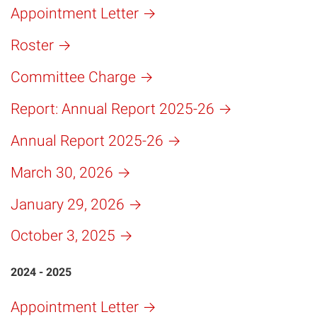
Appointment Letter
Roster
Committee Charge
Report: Annual Report 2025-26
Annual Report 2025-26
March 30, 2026
January 29, 2026
October 3, 2025
2024 - 2025
Appointment Letter