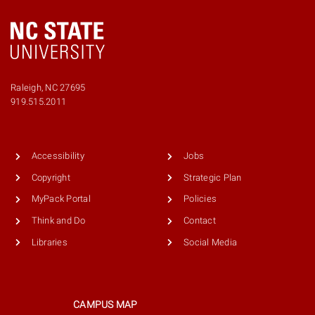
Raleigh, NC 27695
Phone
919.515.2011
number
9195152011
Accessibility
Jobs
Copyright
Strategic Plan
MyPack Portal
Policies
Think and Do
Contact
Libraries
Social Media
CAMPUS MAP