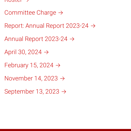
Committee Charge
Report: Annual Report 2023-24
Annual Report 2023-24
April 30, 2024
February 15, 2024
November 14, 2023
September 13, 2023