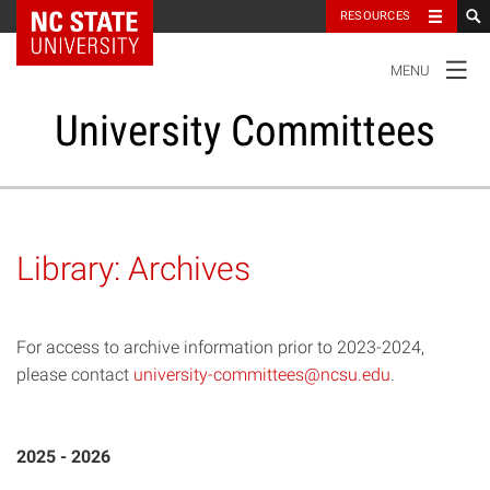
NC State Home
RESOURCES
TOGGLE
MENU
NAVIGATION
University Committees
Standing Committees
Library: Archives
Administrative Advisory Committees
For access to archive information prior to 2023-2024,
Special Committees And Task Forces
please contact
university-committees@ncsu.edu
.
Resources
2025 - 2026