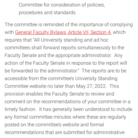
Committee for consideration of policies,
procedures and standards.
The committee is reminded of the importance of complying
with
General Faculty Bylaws, Article VII, Section 4
, which
requires that “All University standing and ad hoc
committees shall forward reports simultaneously to the
Faculty Senate and the appropriate administrator. Any
action of the Faculty Senate in response to the report will
be forwarded to the administrator.” The reports are to be
accessible from the committee’s University Standing
Committee website no later than May 27, 2022. This
provision enables the Faculty Senate to review and
comment on the recommendations of your committee in a
timely fashion. It has generally been understood to include
any formal committee minutes where these are regularly
posted on the committee’s website and formal
recommendations that are submitted for administrative