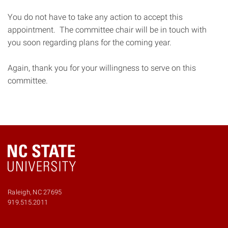
You do not have to take any action to accept this
appointment. The committee chair will be in touch with
you soon regarding plans for the coming year.
Again, thank you for your willingness to serve on this
committee.
Raleigh, NC 27695
Phone
919.515.2011
number
9195152011