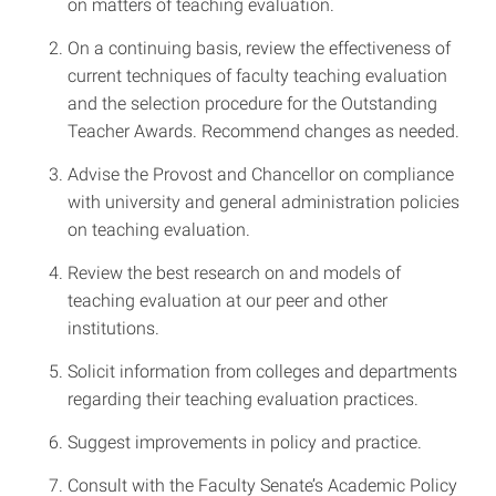
on matters of teaching evaluation.
On a continuing basis, review the effectiveness of
current techniques of faculty teaching evaluation
and the selection procedure for the Outstanding
Teacher Awards. Recommend changes as needed.
Advise the Provost and Chancellor on compliance
with university and general administration policies
on teaching evaluation.
Review the best research on and models of
teaching evaluation at our peer and other
institutions.
Solicit information from colleges and departments
regarding their teaching evaluation practices.
Suggest improvements in policy and practice.
Consult with the Faculty Senate’s Academic Policy