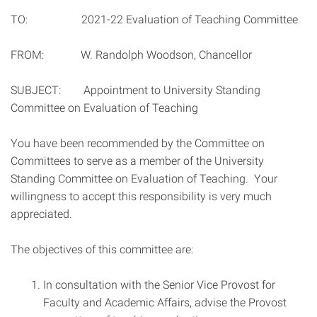
TO: 2021-22 Evaluation of Teaching Committee
FROM: W. Randolph Woodson, Chancellor
SUBJECT: Appointment to University Standing
Committee on Evaluation of Teaching
You have been recommended by the Committee on
Committees to serve as a member of the University
Standing Committee on Evaluation of Teaching. Your
willingness to accept this responsibility is very much
appreciated.
The objectives of this committee are:
In consultation with the Senior Vice Provost for
Faculty and Academic Affairs, advise the Provost