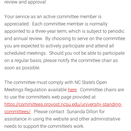
review and approval.
Your service as an active committee member is
appreciated. Each committee member is normally
appointed to a three-year term, which is subject to periodic
and annual review. By choosing to serve on the committee
you are expected to actively participate and attend all
scheduled meetings. Should you not be able to participate
on a regular basis, please notify the committee chair as
soon as possible.
The committee must comply with NC State’s Open
Meetings Regulation available
here
. Committee chairs are
to use the committee’s web page provided at
https://committees.provost.ncsu.edu/university-standing-
committees/
. Please contact Sunanda Dillon for
assistance in using the website and other administrative
needs to support the committee’s work.