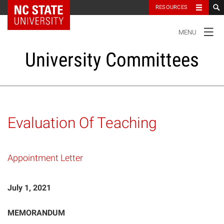
NC State Home
RESOURCES
TOGGLE
MENU
NAVIGATION
University Committees
Standing Committees
Evaluation Of Teaching
Administrative Advisory Committees
Appointment Letter
Special Committees And Task Forces
July 1, 2021
Resources
MEMORANDUM