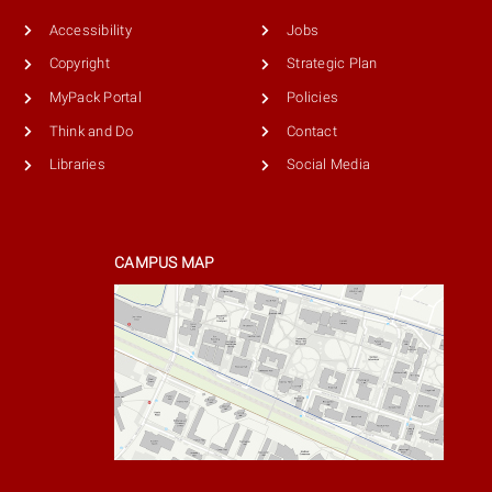
Accessibility
Jobs
Copyright
Strategic Plan
MyPack Portal
Policies
Think and Do
Contact
Libraries
Social Media
CAMPUS MAP