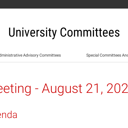
University Committees
dministrative Advisory Committees
Special Committees An
eting - August 21, 20
enda