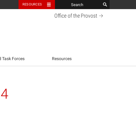
RESOURCES
Office of the
Provost
d Task Forces
Resources
24