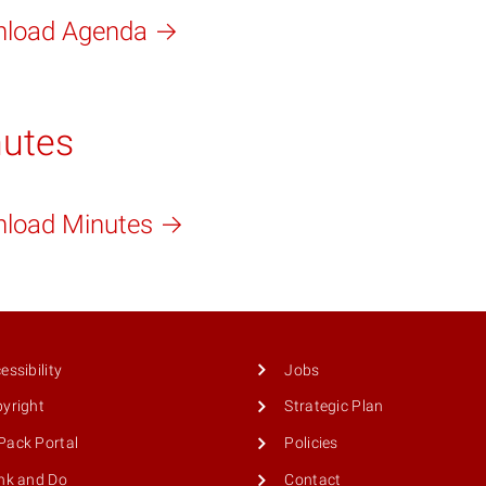
load Agenda
utes
load Minutes
essibility
Jobs
yright
Strategic Plan
ack Portal
Policies
nk and Do
Contact