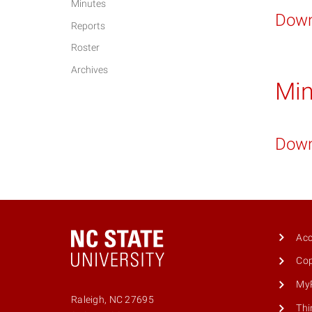
Minutes
Down
Reports
Roster
Archives
Min
Down
Acc
Cop
MyP
Raleigh, NC 27695
Thi