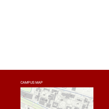
CAMPUS MAP