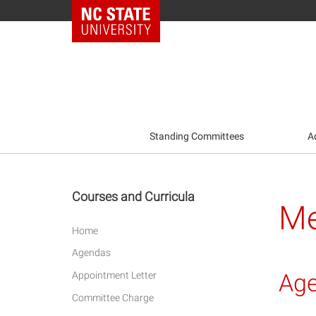
NC State Home
Standing Committees
A
Courses and Curricula
Me
Home
Agendas
Ag
Appointment Letter
Committee Charge