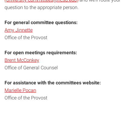
question to the appropriate person.
For general committee questions:
Amy Jinnette
Office of the Provost
For open meetings requirements:
Brent McConkey
Office of General Counsel
For assistance with the committees website:
Marielle Pocan
Office of the Provost