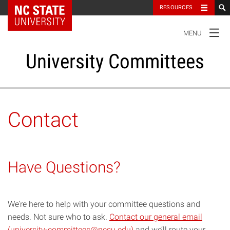
NC State Home
RESOURCES
TOGGLE
MENU
NAVIGATION
University Committees
Standing Committees
Contact
Administrative Advisory Committees
Have Questions?
Special Committees And Task Forces
Resources
We’re here to help with your committee questions and
needs. Not sure who to ask.
Contact our general email
(university-committees@ncsu.edu)
and we’ll route your