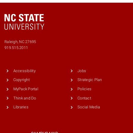
Raleigh, NC 27695
Phone
919.515.2011
number
9195152011
Accessibility
Jobs
Copyright
Strategic Plan
MyPack Portal
Policies
Think and Do
Contact
Libraries
Social Media