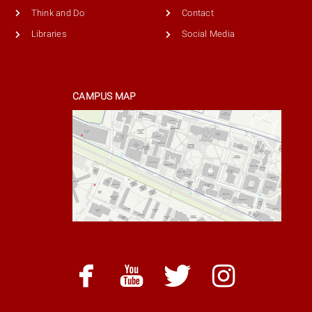
Think and Do
Contact
Libraries
Social Media
CAMPUS MAP
facebook
youtube
twitter
instag
facebook
youtube
twitter
instagram