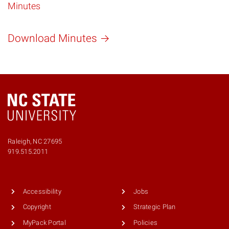
Minutes
Download Minutes
Raleigh, NC 27695
Phone
919.515.2011
number
9195152011
Accessibility
Jobs
Copyright
Strategic Plan
MyPack Portal
Policies