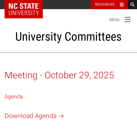
NC State Home
RESOURCES
TOGGLE
MENU
NAVIGATION
University Committees
Standing Committees
Meeting - October 29, 2025
Administrative Advisory Committees
Agenda
Special Committees And Task Forces
Download Agenda
Resources